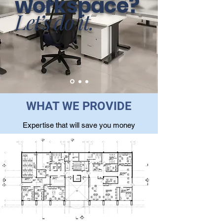
workspace?
Let’s do it.
WHAT WE PROVIDE
Expertise that will save you money
Contact Sales