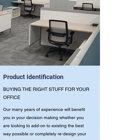
Product Identification
BUYING THE RIGHT STUFF FOR YOUR
OFFICE
Our many years of experience will benefit
you in your decision making whether you
are looking to add-on to existing the best
way possible or completely re-design your