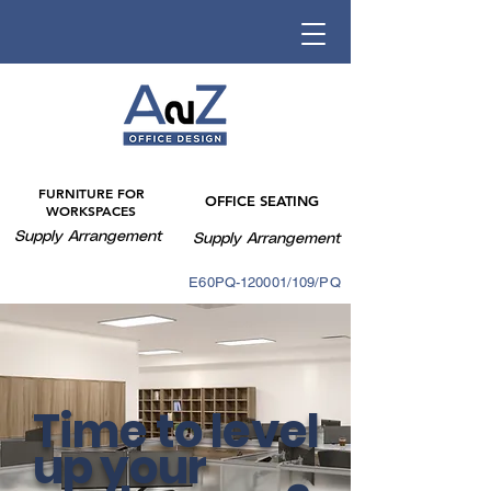
FURNITURE FOR
OFFICE SEATING
WORKSPACES
Supply Arrangement
Supply Arrangement
E60PQ-140003/088PQ
E60PQ-120001/109/PQ
Time to level
up your