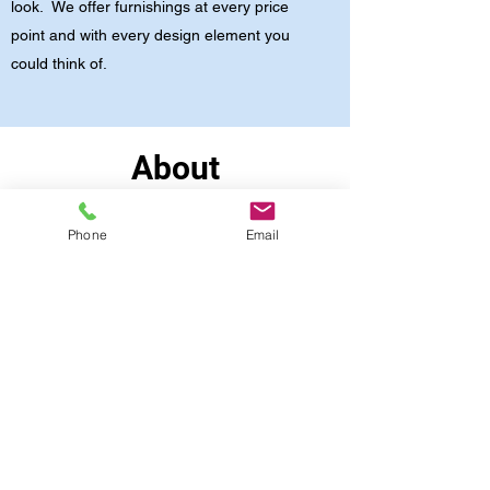
look. We offer furnishings at every price
point and with every design element you
could think of.
About
My Story
Phone
Email
I’ve been a professional Office Furniture and
Space Planning Consultant since 1997. I believe
in maintaining a positive mindset, creating
partnerships with a purpose, and always striving
for significant outcomes. When you work with
me, you should expect a collaboration with
transparency and consistency. Want to learn
more? Contact me today for an initial