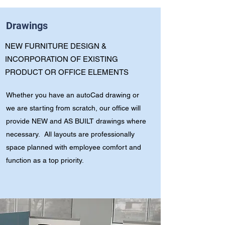
Drawings
NEW FURNITURE DESIGN &
INCORPORATION OF EXISTING
PRODUCT OR OFFICE ELEMENTS
Whether you have an autoCad drawing or
we are starting from scratch, our office will
provide NEW and AS BUILT drawings where
necessary. All layouts are professionally
space planned with employee comfort and
function as a top priority.