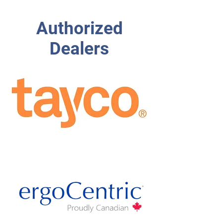
Authorized
Dealers