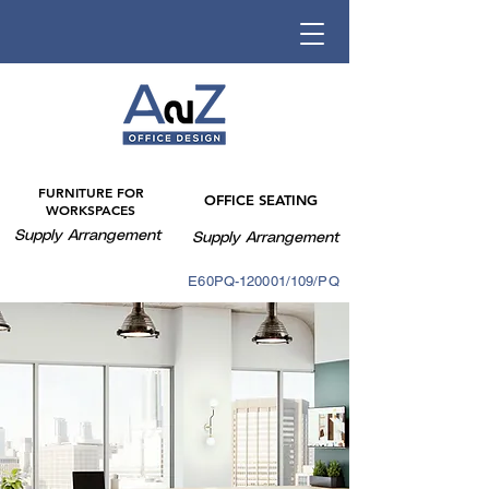
FURNITURE FOR
OFFICE SEATING
WORKSPACES
Supply Arrangement
Supply Arrangement
E60PQ-140003/088PQ
E60PQ-120001/109/PQ