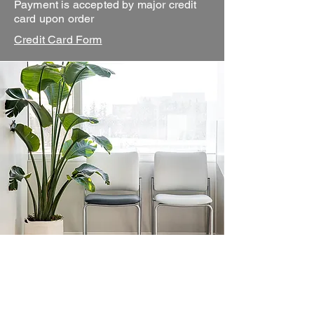
Payment is accepted by major credit
card upon order
Credit Card Form