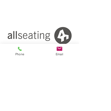
Phone
Email