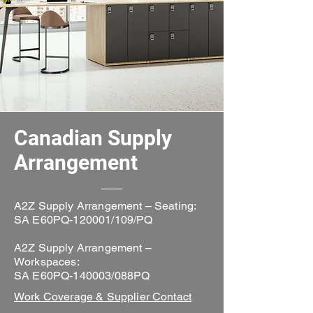
Canadian Supply
Arrangement
A2Z Supply Arrangement – Seating:
SA E60PQ-120001/109/PQ
A2Z Supply Arrangement –
Workspaces:
SA E60PQ-140003/088PQ
Work Coverage & Supplier Contact