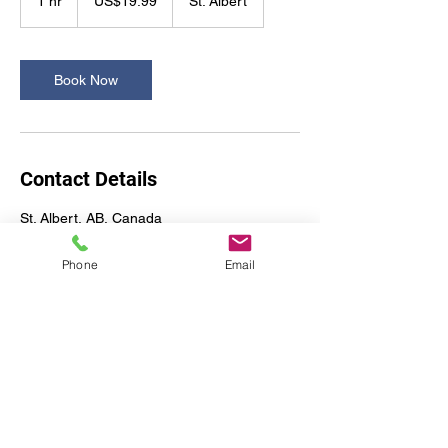
1 hr
1
US$19.99
St. Albert
dollars
h
Book Now
Contact Details
St. Albert, AB, Canada
Phone
Email
A2Z Office Design & Move
Services Ltd.
a2zofficedesign@gmail.com