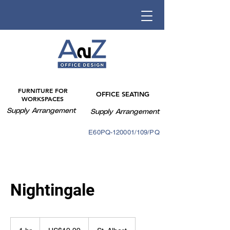
FURNITURE FOR
OFFICE SEATING
WORKSPACES
Supply Arrangement
Supply Arrangement
E60PQ-140003/088PQ
E60PQ-120001/109/PQ
Nightingale
19.99
US