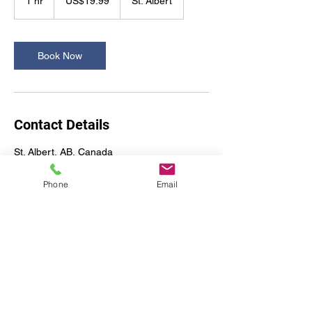
1 hr
1
US$19.99
St. Albert
dollars
h
Book Now
Contact Details
St. Albert, AB, Canada
Phone
Email
A2Z Office Design & Move
Services Ltd.
a2zofficedesign@gmail.com