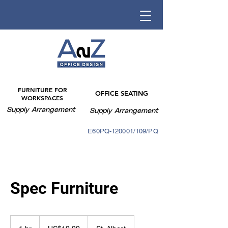
FURNITURE FOR
OFFICE SEATING
WORKSPACES
Supply Arrangement
Supply Arrangement
E60PQ-140003/088PQ
E60PQ-120001/109/PQ
Spec Furniture
19.99
US