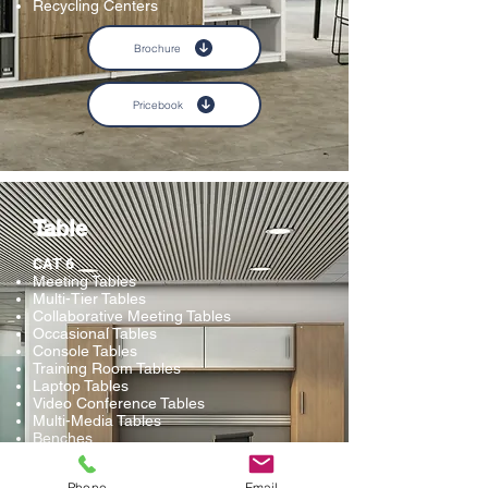
Recycling Centers
Brochure
Pricebook
Table
CAT 6
Meeting Tables
Multi-Tier Tables
Collaborative Meeting Tables
Occasional Tables
Console Tables
Training Room Tables
Laptop Tables
Video Conference Tables
Multi-Media Tables
Benches
Ottomans and Stools
Phone
Email