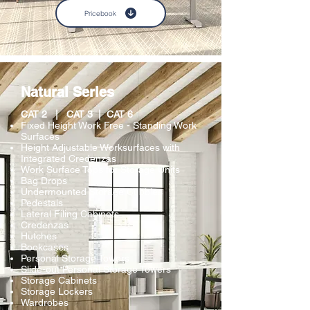
Pricebook
Natural Series
CAT 2 | CAT 3
| CAT 6
Fixed Height Work Free - Standing Work
Surfaces
Height Adjustable Worksurfaces with
Integrated Credenzas
Work Surface Tops for Storage Units
Bag Drops
Undermounted Storage Cubbies
Pedestals
Lateral Filing Cabinets
Credenzas
Hutches
Bookcases
Personal Storage Towers
Slide-out Personal Storage Towers
Storage Cabinets
Storage Lockers
Wardrobes