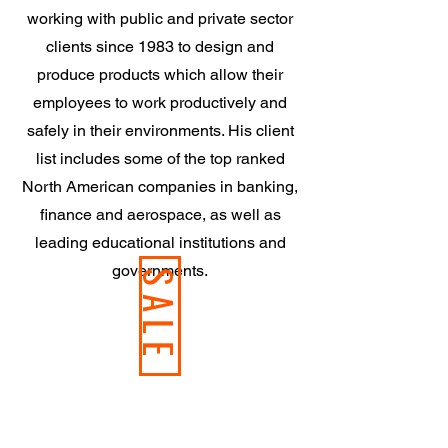
working with public and private sector
clients since 1983 to design and
produce products which allow their
employees to work productively and
safely in their environments. His client
list includes some of the top ranked
North American companies in banking,
finance and aerospace, as well as
leading educational institutions and
governments.
SALE