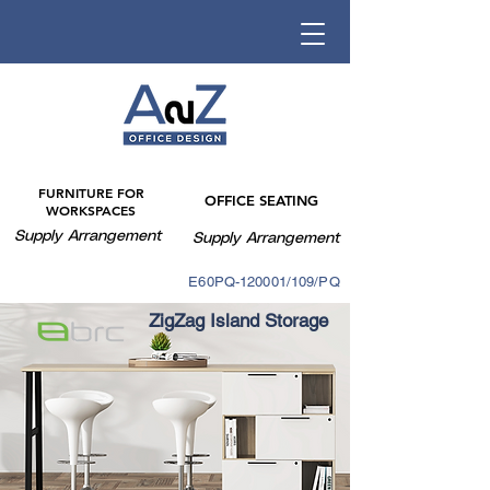
FURNITURE FOR
OFFICE SEATING
WORKSPACES
Supply Arrangement
Supply Arrangement
E60PQ-140003/088PQ
E60PQ-120001/109/PQ
ZigZag Island Storage