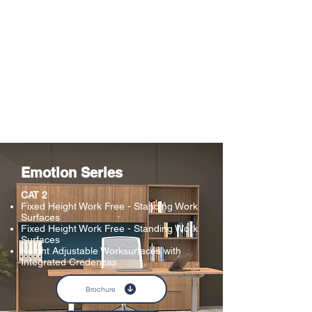
Emotion Series
CAT 2
Fixed Height Work Free - Standing Work
Surfaces
Fixed Height Work Free - Standing Work
Surfaces
Height Adjustable Worksurfaces with
Integrated Credenzas​
Brochure