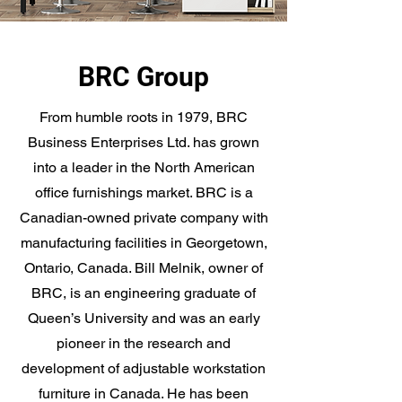
BRC Group
From humble roots in 1979, BRC
Business Enterprises Ltd. has grown
into a leader in the North American
office furnishings market. BRC is a
Canadian-owned private company with
manufacturing facilities in Georgetown,
Ontario, Canada. Bill Melnik, owner of
BRC, is an engineering graduate of
Queen’s University and was an early
pioneer in the research and
development of adjustable workstation
furniture in Canada. He has been